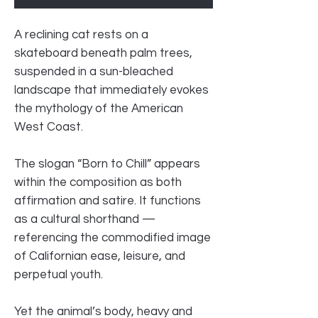
A reclining cat rests on a
skateboard beneath palm trees,
suspended in a sun-bleached
landscape that immediately evokes
the mythology of the American
West Coast.
The slogan “Born to Chill” appears
within the composition as both
affirmation and satire. It functions
as a cultural shorthand —
referencing the commodified image
of Californian ease, leisure, and
perpetual youth.
Yet the animal’s body, heavy and