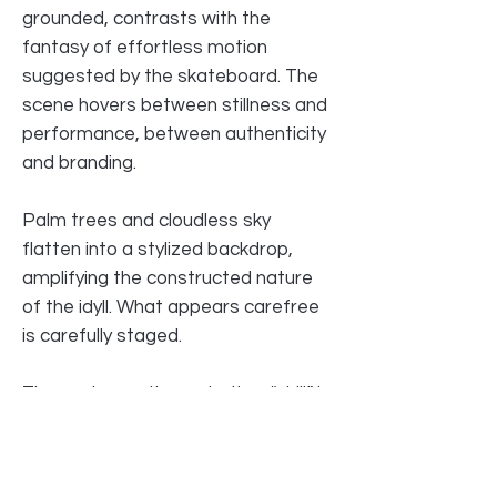
grounded, contrasts with the
fantasy of effortless motion
suggested by the skateboard. The
scene hovers between stillness and
performance, between authenticity
and branding.
Palm trees and cloudless sky
flatten into a stylized backdrop,
amplifying the constructed nature
of the idyll. What appears carefree
is carefully staged.
The work questions whether “chill” is
a state of being — or a marketed
identity.