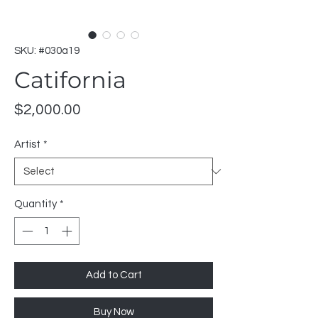
SKU: #030a19
Catifornia
Price
$2,000.00
Artist
*
Quantity
*
Add to Cart
Buy Now