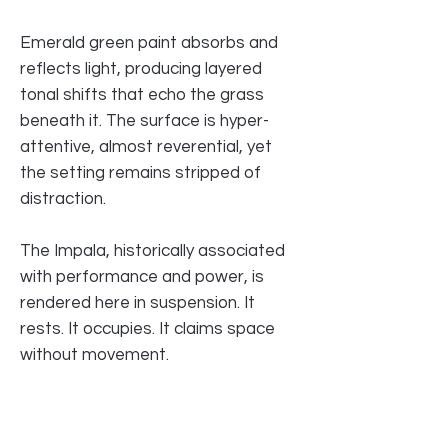
Emerald green paint absorbs and
reflects light, producing layered
tonal shifts that echo the grass
beneath it. The surface is hyper-
attentive, almost reverential, yet
the setting remains stripped of
distraction.
The Impala, historically associated
with performance and power, is
rendered here in suspension. It
rests. It occupies. It claims space
without movement.
Rather than glorifying velocity, the
painting examines ownership — of