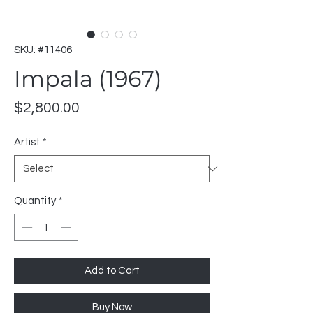
SKU: #11406
Impala (1967)
Price
$2,800.00
Artist
*
Quantity
*
Add to Cart
Buy Now