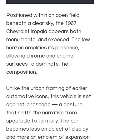
Positioned within an open field
beneath a clear sky, the 1967
Chevrolet Impala appears both
monumental and exposed. The low
horizon amplifies its presence,
allowing chrome and enamel
surfaces to dominate the
composition.
Unlike the urban framing of earlier
automotive icons, this vehicle is set
against landscape — a gesture
that shifts the narrative from
spectacle to territory. The car
becomes less an object of display
and more an emblem of expansion.