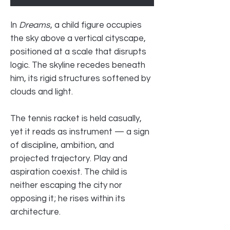
In
Dreams
, a child figure occupies
the sky above a vertical cityscape,
positioned at a scale that disrupts
logic. The skyline recedes beneath
him, its rigid structures softened by
clouds and light.
The tennis racket is held casually,
yet it reads as instrument — a sign
of discipline, ambition, and
projected trajectory. Play and
aspiration coexist. The child is
neither escaping the city nor
opposing it; he rises within its
architecture.