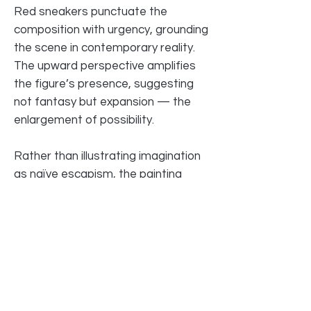
Red sneakers punctuate the
composition with urgency, grounding
the scene in contemporary reality.
The upward perspective amplifies
the figure’s presence, suggesting
not fantasy but expansion — the
enlargement of possibility.
Rather than illustrating imagination
as naïve escapism, the painting
frames it as force. The sky
becomes a field of agency. The city,
a backdrop for becoming.
Here, dreams are not fragile.
They occupy space.