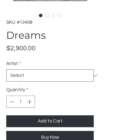
SKU: #13408
Dreams
Price
$2,900.00
Artist
*
Quantity
*
Add to Cart
Buy Now