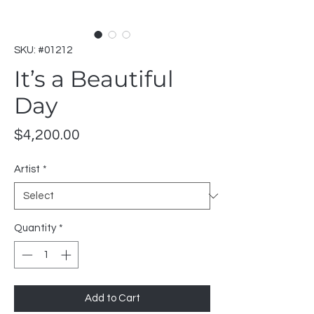
SKU: #01212
It’s a Beautiful
Day
Price
$4,200.00
Artist
*
Quantity
*
Add to Cart