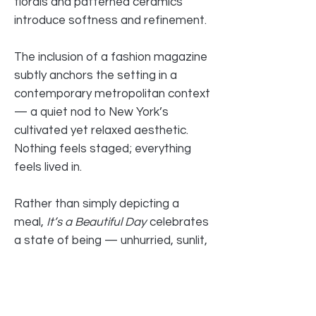
florals and patterned ceramics
introduce softness and refinement.
The inclusion of a fashion magazine
subtly anchors the setting in a
contemporary metropolitan context
— a quiet nod to New York’s
cultivated yet relaxed aesthetic.
Nothing feels staged; everything
feels lived in.
Rather than simply depicting a
meal,
It’s a Beautiful Day
celebrates
a state of being — unhurried, sunlit,
sensorial. It is about savoring. About
the pleasure of presence. About
beauty found in ordinary rituals
elevated by attention.