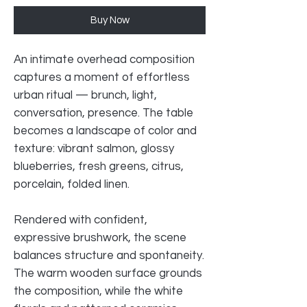
Buy Now
An intimate overhead composition
captures a moment of effortless
urban ritual — brunch, light,
conversation, presence. The table
becomes a landscape of color and
texture: vibrant salmon, glossy
blueberries, fresh greens, citrus,
porcelain, folded linen.
Rendered with confident,
expressive brushwork, the scene
balances structure and spontaneity.
The warm wooden surface grounds
the composition, while the white