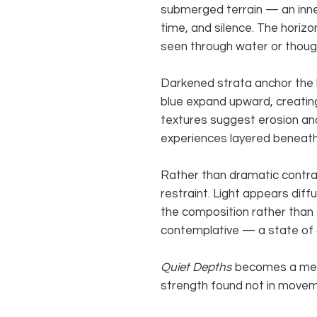
submerged terrain — an inn
time, and silence. The horizon
seen through water or thoug
Darkened strata anchor the l
blue expand upward, creatin
textures suggest erosion and
experiences layered beneath
Rather than dramatic contra
restraint. Light appears diff
the composition rather than s
contemplative — a state of q
Quiet Depths
becomes a medit
strength found not in moveme