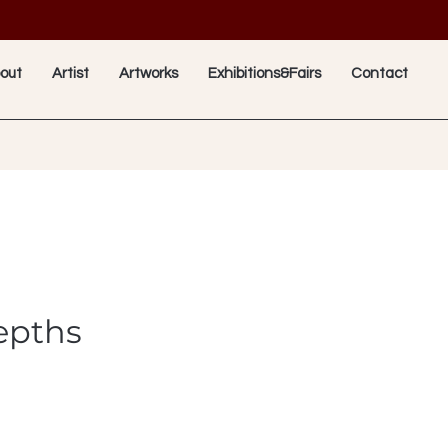
out
Artist
Artworks
Exhibitions&Fairs
Contact
epths
e