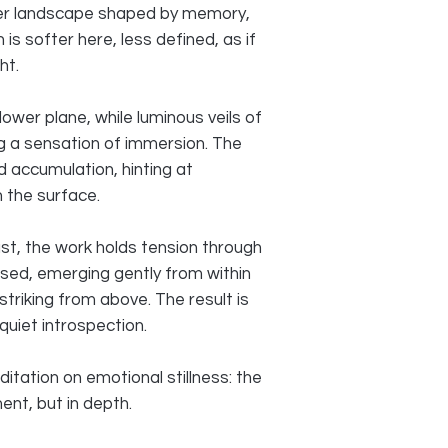
er landscape shaped by memory,
 is softer here, less defined, as if
ht.
ower plane, while luminous veils of
g a sensation of immersion. The
 accumulation, hinting at
 the surface.
st, the work holds tension through
used, emerging gently from within
triking from above. The result is
uiet introspection.
ation on emotional stillness: the
nt, but in depth.