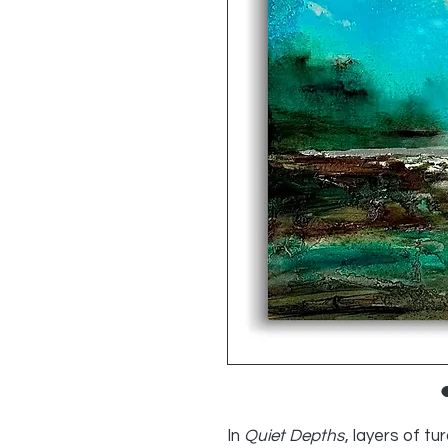
In
Quiet Depths
, layers of t