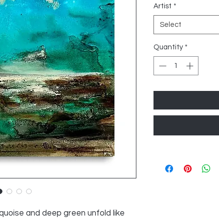
Artist
*
Select
Quantity
*
urquoise and deep green unfold like