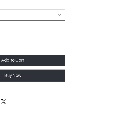
Add to Cart
Buy Now