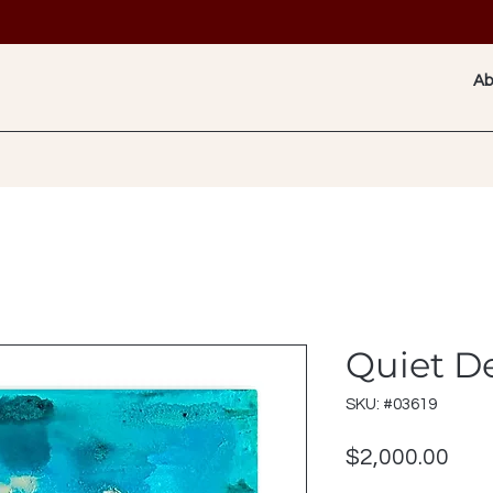
Ab
Quiet D
SKU: #03619
Pric
$2,000.00