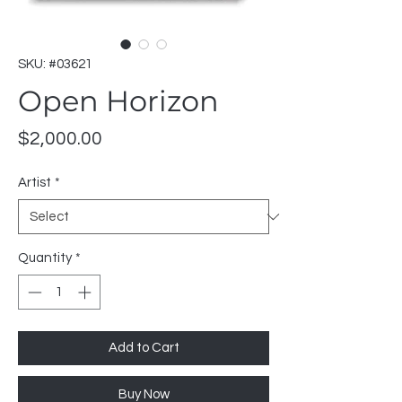
SKU: #03621
Open Horizon
Price
$2,000.00
Artist
*
Quantity
*
Add to Cart
Buy Now