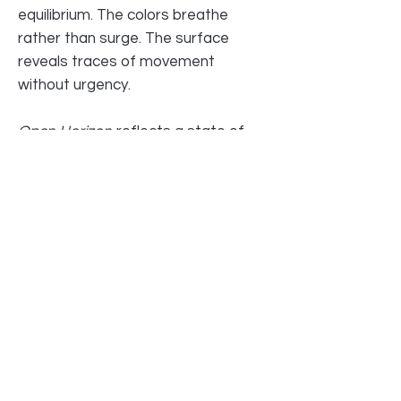
equilibrium. The colors breathe
rather than surge. The surface
reveals traces of movement
without urgency.
Open Horizon
reflects a state of
alignment — where inner turbulence
has settled into clarity. It suggests
openness not as emptiness, but as
readiness.
Original artwork by Jane Ti
19 ½ x 19 ½ in | 50 x 50 cm
Mixed media, acrylic, canvas