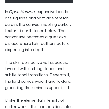
In
Open Horizon
, expansive bands
of turquoise and soft jade stretch
across the canvas, meeting darker,
textured earth tones below. The
horizon line becomes a quiet axis —
a place where light gathers before
dispersing into depth.
The sky feels active yet spacious,
layered with shifting clouds and
subtle tonal transitions. Beneath it,
the land carries weight and texture,
grounding the luminous upper field.
Unlike the elemental intensity of
earlier works, this composition holds