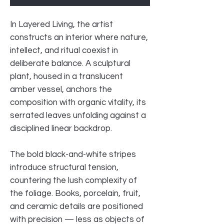
In Layered Living, the artist
constructs an interior where nature,
intellect, and ritual coexist in
deliberate balance. A sculptural
plant, housed in a translucent
amber vessel, anchors the
composition with organic vitality, its
serrated leaves unfolding against a
disciplined linear backdrop.
The bold black-and-white stripes
introduce structural tension,
countering the lush complexity of
the foliage. Books, porcelain, fruit,
and ceramic details are positioned
with precision — less as objects of