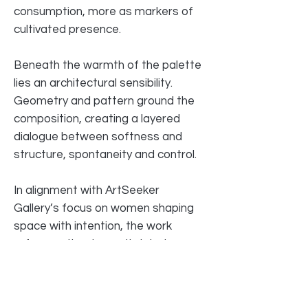
consumption, more as markers of
cultivated presence.
Beneath the warmth of the palette
lies an architectural sensibility.
Geometry and pattern ground the
composition, creating a layered
dialogue between softness and
structure, spontaneity and control.
In alignment with ArtSeeker
Gallery’s focus on women shaping
space with intention, the work
reframes the domestic interior as
authored territory — a site of clarity
rather than confinement.