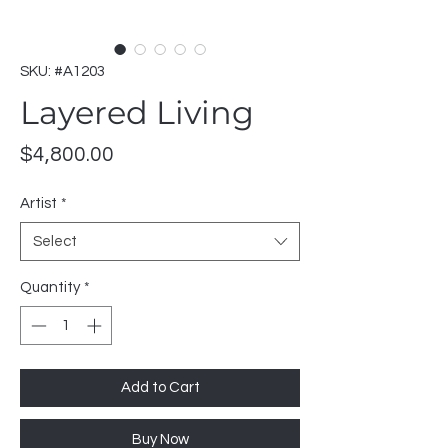
SKU: #A1203
Layered Living
Price
$4,800.00
Artist
*
Select
Quantity
*
Add to Cart
Buy Now