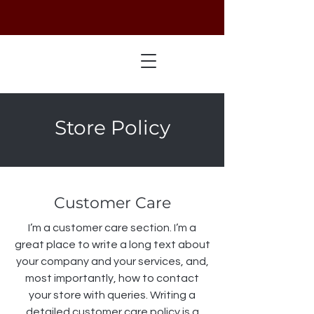
Store Policy
Customer Care
I’m a customer care section. I’m a
great place to write a long text about
your company and your services, and,
most importantly, how to contact
your store with queries. Writing a
detailed customer care policy is a