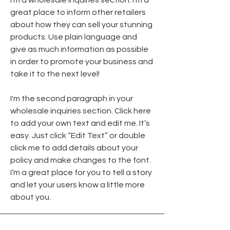
I’m a wholesale inquiries section. I’m a
great place to inform other retailers
about how they can sell your stunning
products. Use plain language and
give as much information as possible
in order to promote your business and
take it to the next level!
I'm the second paragraph in your
wholesale inquiries section. Click here
to add your own text and edit me. It’s
easy. Just click “Edit Text” or double
click me to add details about your
policy and make changes to the font.
I’m a great place for you to tell a story
and let your users know a little more
about you.