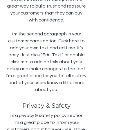
great way to build trust and reassure
your customers that they can buy
with confidence.
I'm the second paragraph in your
customer care section. Click here to
add your own text and edit me. It’s
easy. Just click “Edit Text” or double
click me to add details about your
policy and make changes to the font.
I’m a great place for you to tell a story
and let your users know a little more
about you.
Privacy & Safety
I’m a privacy & safety policy section.
I’m a great place to inform your
customers about how you use, store,