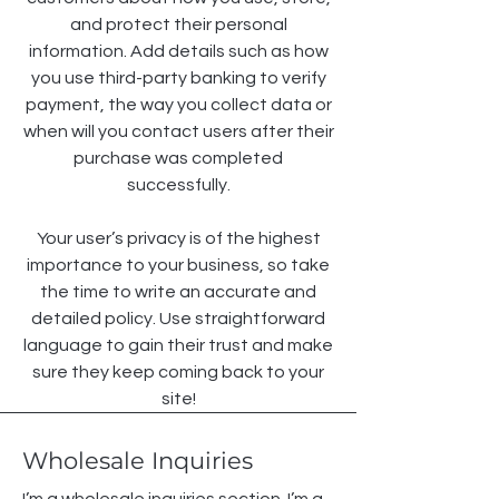
and protect their personal
information. Add details such as how
you use third-party banking to verify
payment, the way you collect data or
when will you contact users after their
purchase was completed
successfully.
Your user’s privacy is of the highest
importance to your business, so take
the time to write an accurate and
detailed policy. Use straightforward
language to gain their trust and make
sure they keep coming back to your
site!
Wholesale Inquiries