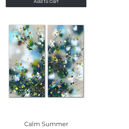
Add to Cart
Calm Summer