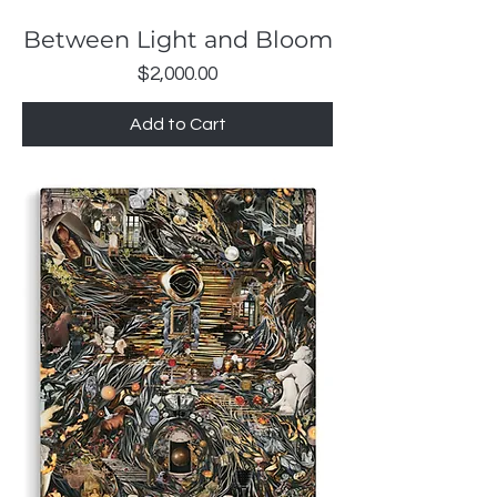
Between Light and Bloom
Price
$2,000.00
Add to Cart