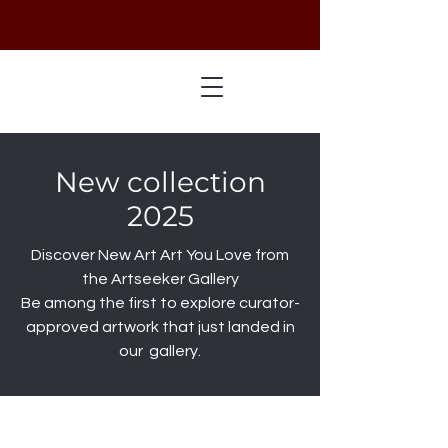
New collection
2025
Discover New Art Art You Love from
the Artseeker Gallery
Be among the first to explore curator-
approved artwork that just landed in
our gallery.