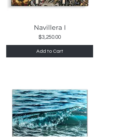
Navillera I
Price
$3,250.00
Add to Cart