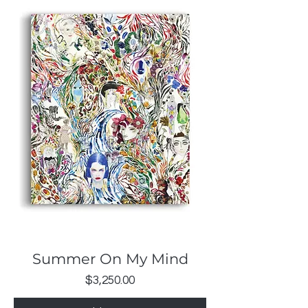
Summer On My Mind
Price
$3,250.00