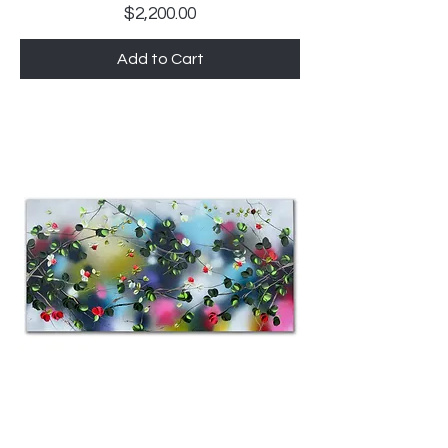
Price
$2,200.00
Add to Cart